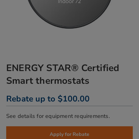
Skip
ENERGY STAR® Certified
to
the
Smart thermostats
beginning
of
the
Rebate up to $100.00
images
gallery
chevron_right
See details for equipment requirements.
Apply for Rebate