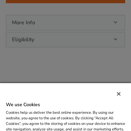
More Info
Eligibility
Copyright © 2026 - Elizabethtown Gas |
Privacy
We use Cookies
Policy
Cookies help us deliver the best online experience. By using our
Support
: (800)242-5830 | (201)690-7896
website, you agree to the use of cookies. By clicking “Accept All
Cookies”, you agree to the storing of cookies on your device to enhance
Email
:
etgsaveenergy@service.clearesult.com
site navigation, analyze site usage, and assist in our marketing efforts.